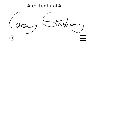
Architectural Art