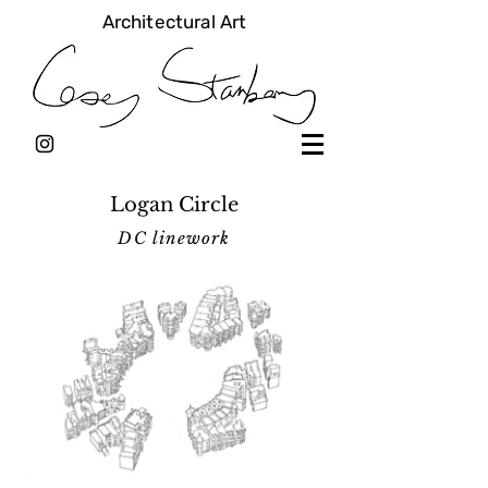
Architectural Art
Logan Circle
DC linework