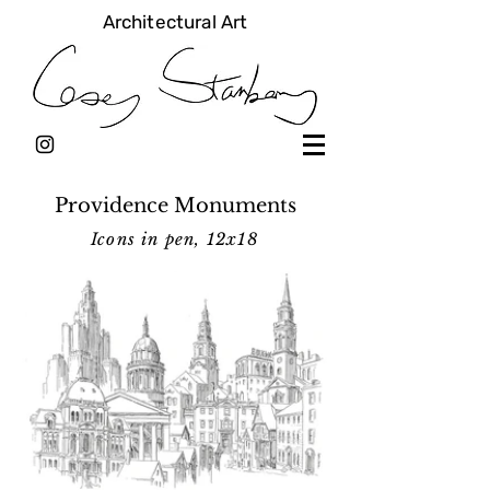
Architectural Art
Providence Monuments
Icons in pen, 12x18